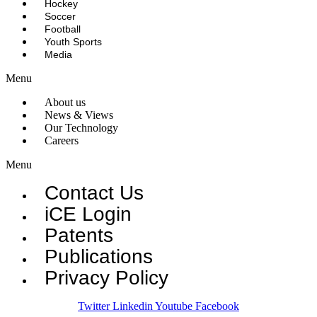
Hockey
Soccer
Football
Youth Sports
Media
Menu
About us
News & Views
Our Technology
Careers
Menu
Contact Us
iCE Login
Patents
Publications
Privacy Policy
Twitter
Linkedin
Youtube
Facebook