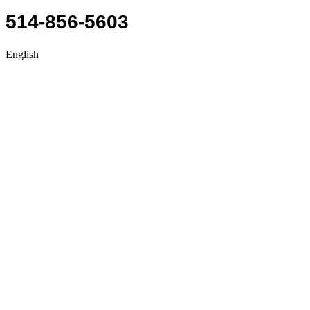
514-856-5603
English