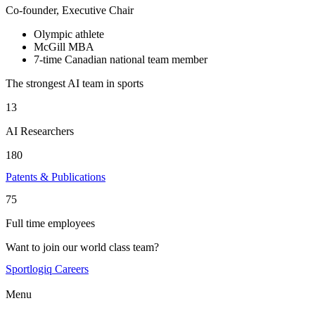
Co-founder, Executive Chair
Olympic athlete
McGill MBA
7-time Canadian national team member
The strongest AI team in sports
13
AI Researchers
180
Patents & Publications
75
Full time employees
Want to join our world class team?
Sportlogiq Careers
Menu