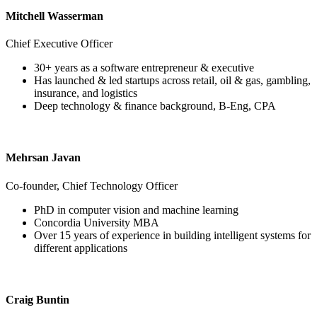
Mitchell Wasserman
Chief Executive Officer
30+ years as a software entrepreneur & executive
Has launched & led startups across retail, oil & gas, gambling,
insurance, and logistics
Deep technology & finance background, B-Eng, CPA
Mehrsan Javan
Co-founder, Chief Technology Officer
PhD in computer vision and machine learning
Concordia University MBA
Over 15 years of experience in building intelligent systems for
different applications
Craig Buntin