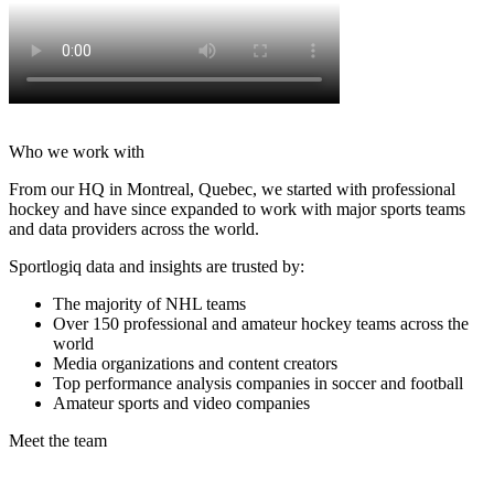
Who we work with
From our HQ in Montreal, Quebec, we started with professional
hockey and have since expanded to work with major sports teams
and data providers across the world.
Sportlogiq data and insights are trusted by:
The majority of NHL teams
Over 150 professional and amateur hockey teams across the
world
Media organizations and content creators
Top performance analysis companies in soccer and football
Amateur sports and video companies
Meet the team