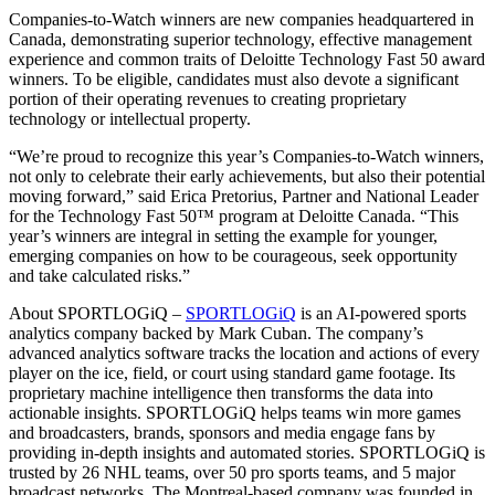
Companies-to-Watch winners are new companies headquartered in
Canada, demonstrating superior technology, effective management
experience and common traits of Deloitte Technology Fast 50 award
winners. To be eligible, candidates must also devote a significant
portion of their operating revenues to creating proprietary
technology or intellectual property.
“We’re proud to recognize this year’s Companies-to-Watch winners,
not only to celebrate their early achievements, but also their potential
moving forward,” said Erica Pretorius, Partner and National Leader
for the Technology Fast 50™ program at Deloitte Canada. “This
year’s winners are integral in setting the example for younger,
emerging companies on how to be courageous, seek opportunity
and take calculated risks.”
About SPORTLOGiQ –
SPORTLOGiQ
is an AI-powered sports
analytics company backed by Mark Cuban. The company’s
advanced analytics software tracks the location and actions of every
player on the ice, field, or court using standard game footage. Its
proprietary machine intelligence then transforms the data into
actionable insights. SPORTLOGiQ helps teams win more games
and broadcasters, brands, sponsors and media engage fans by
providing in-depth insights and automated stories. SPORTLOGiQ is
trusted by 26 NHL teams, over 50 pro sports teams, and 5 major
broadcast networks. The Montreal-based company was founded in