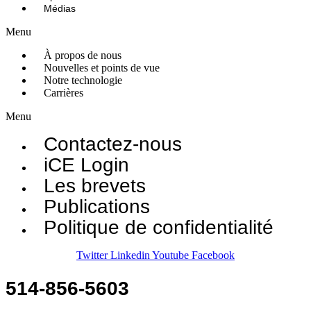
Médias
Menu
À propos de nous
Nouvelles et points de vue
Notre technologie
Carrières
Menu
Contactez-nous
iCE Login
Les brevets
Publications
Politique de confidentialité
Twitter
Linkedin
Youtube
Facebook
514-856-5603