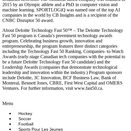
2015 by an Olympic athlete and a PhD in computer vision and
machine learning. SPORTLOGiQ was named one of the top AI
companies in the world by CB Insights and is a recipient of the
CNBC Disruptor 50 award.
About Deloitte Technology Fast 50™ – The Deloitte Technology
Fast 50 program is Canada’s preeminent technology awards
program. Celebrating business growth, innovation and
entrepreneurship, the program features three distinct categories
including the Technology Fast 50 Ranking, Companies- to-Watch
Awards (early-stage Canadian tech companies with the potential to
be a future Deloitte Technology Fast 50 candidate) and the
Leadership Awards (companies that demonstrate technological
leadership and innovation within the industry.) Program sponsors
include Deloitte, 3C Innovation, BCF Business Law, Bank of
Montreal, Bennett Jones, CBRE, First West Capital and OMERS
Ventures. For further information, visit www.fast50.ca.
Menu
Hockey
Soccer
Football
Sports Pour Les Jeunes