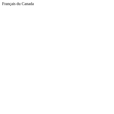
Français du Canada