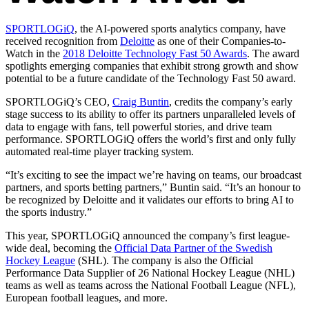
SPORTLOGiQ
, the AI-powered sports analytics company, have
received recognition from
Deloitte
as one of their Companies-to-
Watch in the
2018 Deloitte Technology Fast 50 Awards
. The award
spotlights emerging companies that exhibit strong growth and show
potential to be a future candidate of the Technology Fast 50 award.
SPORTLOGiQ’s CEO,
Craig Buntin
, credits the company’s early
stage success to its ability to offer its partners unparalleled levels of
data to engage with fans, tell powerful stories, and drive team
performance. SPORTLOGiQ offers the world’s first and only fully
automated real-time player tracking system.
“It’s exciting to see the impact we’re having on teams, our broadcast
partners, and sports betting partners,” Buntin said. “It’s an honour to
be recognized by Deloitte and it validates our efforts to bring AI to
the sports industry.”
This year, SPORTLOGiQ announced the company’s first league-
wide deal, becoming the
Official Data Partner of the Swedish
Hockey League
(SHL). The company is also the Official
Performance Data Supplier of 26 National Hockey League (NHL)
teams as well as teams across the National Football League (NFL),
European football leagues, and more.