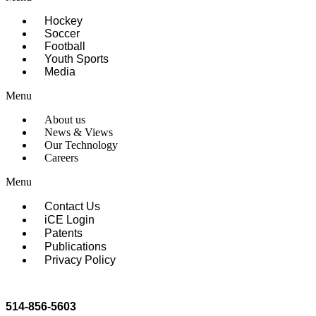
Hockey
Soccer
Football
Youth Sports
Media
Menu
About us
News & Views
Our Technology
Careers
Menu
Contact Us
iCE Login
Patents
Publications
Privacy Policy
514-856-5603