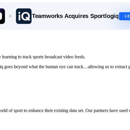
Teamworks Acquires Sportlogiq
L
learning to track sports broadcast video feeds.
iq goes beyond what the human eye can track…allowing us to extract gr
rld of sport to enhance their existing data set.
Our partners have used o