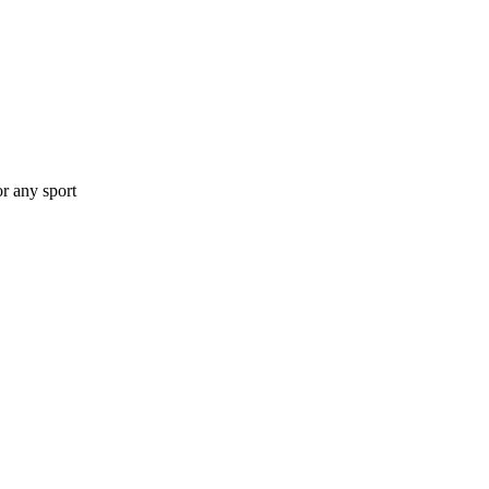
or any sport