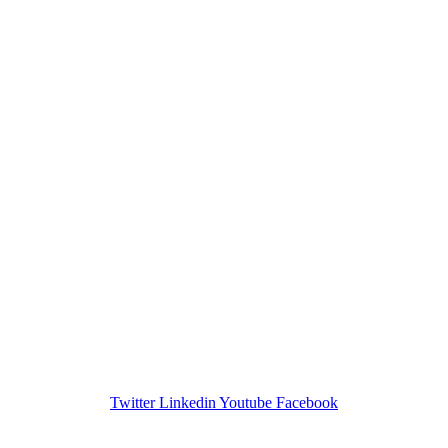
Twitter
Linkedin
Youtube
Facebook