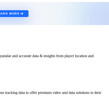
EARN MORE
anular and accurate data & insights from player location and
ur tracking data to offer premium video and data solutions to their