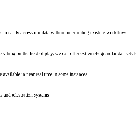
s to easily access our data without interrupting existing workflows
ything on the field of play, we can offer extremely granular datasets f
available in near real time in some instances
ls and telestration systems