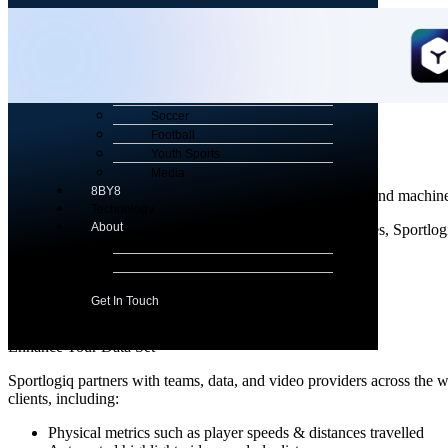
Menu
Sports
Hockey
Soccer
Sportlogiq
Football
Youth Sports
Powering Sportlogiq's Analytics Products
Media
8BY8
Sportlogiq uses AI technology including computer vision and machine 
Technology
About
Using patented, fully automated computer vision techniques, Sportlog
About Us
movement.
News & Views
Careers
Get In Touch
Enhance Your Data Set
Sportlogiq partners with teams, data, and video providers across the wo
clients, including:
Physical metrics such as player speeds & distances travelled