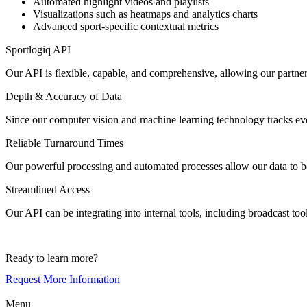
Automated highlight videos and playlists
Visualizations such as heatmaps and analytics charts
Advanced sport-specific contextual metrics
Sportlogiq API
Our API is flexible, capable, and comprehensive, allowing our partner
Depth & Accuracy of Data
Since our computer vision and machine learning technology tracks ever
Reliable Turnaround Times
Our powerful processing and automated processes allow our data to be 
Streamlined Access
Our API can be integrating into internal tools, including broadcast too
Ready to learn more?
Request More Information
Menu