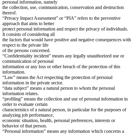
personal information, namely
the collection, use, communication, conservation and destruction
thereof.
“Privacy Impact Assessment” or “PIA” refers to the preventive
approach that aims to better
protect personal information and respect the privacy of individuals.
It consists of considering all
the factors that would have positive and negative consequences with
respect to the private life
of the persons concerned.
“Confidentiality incident” means any legally unauthorized use or
communication of personal
information or any loss or other breach of the protection of this
information.
“Law” means the Act respecting the protection of personal
information in the private sector.
“data subject” means a natural person to whom the personal
information relates.
“profiling” means the collection and use of personal information in
order to evaluate certain
characteristics of a natural person, in particular for the purposes of
analyzing job performance,
economic situation, health, personal preferences, interests or
behavior of that person.
“Personal information” means any information which concerns a