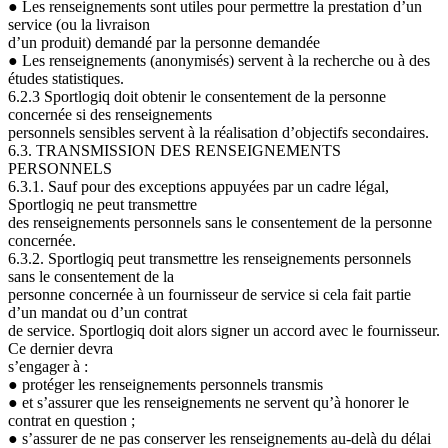
●
Les renseignements sont utiles pour permettre la prestation d’un
service (ou la livraison
d’un produit) demandé par la personne demandée
●
Les renseignements (anonymisés) servent à la recherche ou à des
études statistiques.
6.2.3 Sportlogiq doit obtenir le consentement de la personne
concernée si des renseignements
personnels sensibles servent à la réalisation d’objectifs secondaires.
6.3. TRANSMISSION DES RENSEIGNEMENTS
PERSONNELS
6.3.1. Sauf pour des exceptions appuyées par un cadre légal,
Sportlogiq ne peut transmettre
des renseignements personnels sans le consentement de la personne
concernée.
6.3.2. Sportlogiq peut transmettre les renseignements personnels
sans le consentement de la
personne concernée à un fournisseur de service si cela fait partie
d’un mandat ou d’un contrat
de service. Sportlogiq doit alors signer un accord avec le fournisseur.
Ce dernier devra
s’engager à
:
●
protéger les renseignements personnels transmis
●
et s’assurer que les renseignements ne servent qu’à honorer le
contrat en question ;
●
s’assurer de ne pas conserver les renseignements au-delà du délai