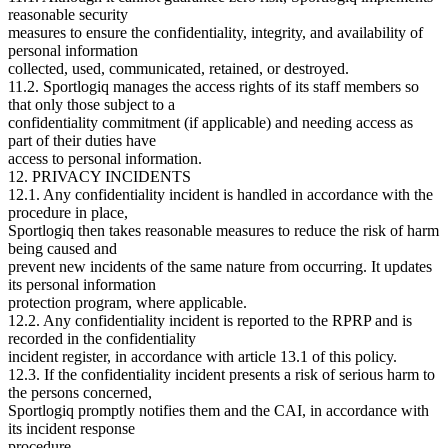
reasonable security
measures to ensure the confidentiality, integrity, and availability of
personal information
collected, used, communicated, retained, or destroyed.
11.2. Sportlogiq manages the access rights of its staff members so
that only those subject to a
confidentiality commitment (if applicable) and needing access as
part of their duties have
access to personal information.
12. PRIVACY INCIDENTS
12.1. Any confidentiality incident is handled in accordance with the
procedure in place,
Sportlogiq then takes reasonable measures to reduce the risk of harm
being caused and
prevent new incidents of the same nature from occurring. It updates
its personal information
protection program, where applicable.
12.2. Any confidentiality incident is reported to the RPRP and is
recorded in the confidentiality
incident register, in accordance with article 13.1 of this policy.
12.3. If the confidentiality incident presents a risk of serious harm to
the persons concerned,
Sportlogiq promptly notifies them and the CAI, in accordance with
its incident response
procedure.