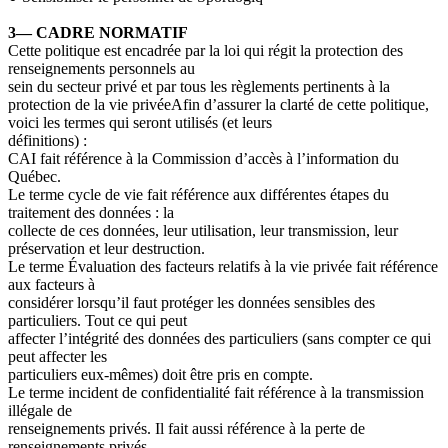
3— CADRE NORMATIF
Cette politique est encadrée par la loi qui régit la protection des
renseignements personnels au
sein du secteur privé et par tous les règlements pertinents à la
protection de la vie privée
Afin d’assurer la clarté de cette politique,
voici les termes qui seront utilisés (et leurs
définitions)
:
CAI
fait référence à la Commission d’accès à l’information du
Québec.
Le terme
cycle de vie
fait référence aux différentes étapes du
traitement des données
: la
collecte de ces données, leur utilisation, leur transmission, leur
préservation et leur destruction.
Le terme
Évaluation des facteurs relatifs à la vie privée
fait référence
aux facteurs à
considérer lorsqu’il faut protéger les données sensibles des
particuliers. Tout ce qui peut
affecter l’intégrité des données des particuliers (sans compter ce qui
peut affecter les
particuliers eux-mêmes) doit être pris en compte.
Le
terme incident de confidentialité
fait référence à la transmission
illégale de
renseignements privés. Il fait aussi référence à la perte de
renseignements privés.