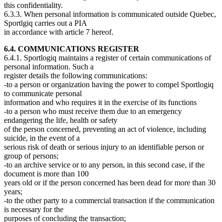
this confidentiality.
6.3.3. When personal information is communicated outside Quebec,
Sportlgiq carries out a PIA
in accordance with article 7 hereof.
6.4. COMMUNICATIONS REGISTER
6.4.1. Sportlogiq maintains a register of certain communications of
personal information. Such a
register details the following communications:
-to a person or organization having the power to compel Sportlogiq
to communicate personal
information and who requires it in the exercise of its functions
-to a person who must receive them due to an emergency
endangering the life, health or safety
of the person concerned, preventing an act of violence, including
suicide, in the event of a
serious risk of death or serious injury to an identifiable person or
group of persons;
-to an archive service or to any person, in this second case, if the
document is more than 100
years old or if the person concerned has been dead for more than 30
years;
-to the other party to a commercial transaction if the communication
is necessary for the
purposes of concluding the transaction;