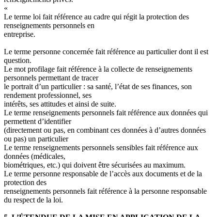
«
Le terme
loi
fait référence au cadre qui régit la protection des
renseignements personnels en
entreprise.
Le terme
personne concernée
fait référence au particulier dont il est
question.
Le mot
profilage
fait référence à la collecte de renseignements
personnels permettant de tracer
le portrait d’un particulier
: sa santé, l’état de ses finances, son
rendement professionnel, ses
intérêts, ses attitudes et ainsi de suite.
Le terme
renseignements personnels
fait référence aux données qui
permettent d’identifier
(directement ou pas, en combinant ces données à d’autres données
ou pas) un particulier
Le terme
renseignements personnels sensibles
fait référence aux
données (médicales,
biométriques, etc.) qui doivent être sécurisées au maximum.
Le terme
personne responsable de l’accès aux documents et de la
protection des
renseignements personnels
fait référence à la personne responsable
du respect de la loi.