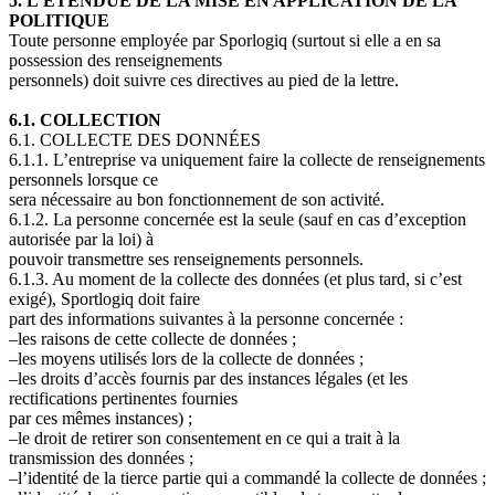
5. L’ÉTENDUE DE LA MISE EN APPLICATION DE LA
POLITIQUE
Toute personne employée par Sporlogiq (surtout si elle a en sa
possession des renseignements
personnels) doit suivre ces directives au pied de la lettre.
6.1. COLLECTION
6.1. COLLECTE DES DONNÉES
6.1.1. L’entreprise va uniquement faire la collecte de renseignements
personnels lorsque ce
sera nécessaire au bon fonctionnement de son activité.
6.1.2. La personne concernée est la seule (sauf en cas d’exception
autorisée par la loi) à
pouvoir transmettre ses renseignements personnels.
6.1.3. Au moment de la collecte des données (et plus tard, si c’est
exigé), Sportlogiq doit faire
part des informations suivantes à la personne concernée
:
–les raisons de cette collecte de données ;
–les moyens utilisés lors de la collecte de données ;
–les droits d’accès fournis par des instances légales (et les
rectifications pertinentes fournies
par ces mêmes instances) ;
–le droit de retirer son consentement en ce qui a trait à la
transmission des données ;
–l’identité de la tierce partie qui a commandé la collecte de données ;