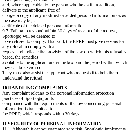
and, where applicable, to the person who holds it. In addition, it
delivers to the applicant, free of
charge, a copy of any modified or added personal information or, as
the case may be, a
certificate of the deleted personal information.
9.7. Failing to respond within 30 days of receipt of the request,
Sportlogiq will be deemed to
have refused to comply. That said, the RPRP must give reasons for
any refusal to comply with a
request and indicate the provision of the law on which this refusal is
based, the remedies
available to the applicant under the law, and the period within which
they can be exercised.
They must also assist the applicant who requests it to help them
understand the refusal.
10 HANDLING COMPLAINTS
Any complaint relating to the personal information protection
practices of Sportlogiq or its
compliance with the requirements of the law concerning personal
information is transmitted to
the RPRP, which responds within 30 days
11 SECURITY OF PERSONAL INFORMATION
11.1. Although it cannot guarantee zero risk, Sportlogiq implements