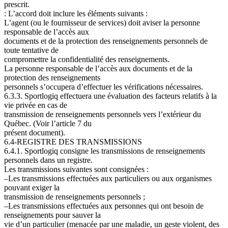
prescrit.
: L’accord doit inclure les éléments suivants
:
L’agent (ou le fournisseur de services) doit aviser la personne
responsable de l’accès aux
documents et de la protection des renseignements personnels de
toute tentative de
compromettre la confidentialité des renseignements.
La personne responsable de l’accès aux documents et de la
protection des renseignements
personnels s’occupera d’effectuer les vérifications nécessaires.
6.3.3. Sportlogiq effectuera une évaluation des facteurs relatifs à la
vie privée en cas de
transmission de renseignements personnels vers l’extérieur du
Québec. (Voir l’article
7 du
présent document).
6.4-REGISTRE DES TRANSMISSIONS
6.4.1. Sportlogiq consigne les transmissions de renseignements
personnels dans un registre.
Les transmissions suivantes sont consignées
:
–Les transmissions effectuées aux particuliers ou aux organismes
pouvant exiger la
transmission de renseignements personnels ;
–Les transmissions effectuées aux personnes qui ont besoin de
renseignements pour sauver la
vie d’un particulier (menacée par une maladie, un geste violent, des