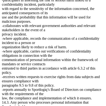
-participates in assessing the risk of serious harm linked to a
confidentiality incident, particularly
with regard to the sensitivity of the information concerned, the
anticipated consequences of its
use and the probability that this information will be used for
malicious purposes.
-collaborates with relevant government authorities and relevant
stakeholders in the event of a
privacy incident.
-where applicable, records the communication of a confidentiality
incident to a person or
organization likely to reduce a risk of harm.
-where applicable, carries out verifications of confidentiality
obligations in connection with the
communication of personal information within the framework of
mandates or service contracts
entrusted to third parties in accordance with article 6.3.2 of this
policy.
-receives written requests to exercise rights from data subjects and
ensures compliance with
paragraphs 9.5 to 9.8 of this policy.
-reports annually to Sportlogiq’s Board of Directors on compliance
with the requirements of the
law, the compliance and implementation of which it ensures.
14.3. Any person who processes personal information that