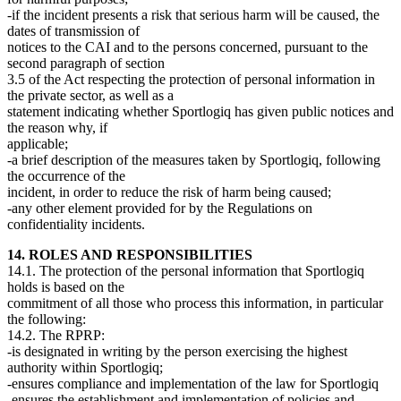
-if the incident presents a risk that serious harm will be caused, the
dates of transmission of
notices to the CAI and to the persons concerned, pursuant to the
second paragraph of section
3.5 of the Act respecting the protection of personal information in
the private sector, as well as a
statement indicating whether Sportlogiq has given public notices and
the reason why, if
applicable;
-a brief description of the measures taken by Sportlogiq, following
the occurrence of the
incident, in order to reduce the risk of harm being caused;
-any other element provided for by the Regulations on
confidentiality incidents.
14. ROLES AND RESPONSIBILITIES
14.1. The protection of the personal information that Sportlogiq
holds is based on the
commitment of all those who process this information, in particular
the following:
14.2. The RPRP:
-is designated in writing by the person exercising the highest
authority within Sportlogiq;
-ensures compliance and implementation of the law for Sportlogiq
-ensures the establishment and implementation of policies and