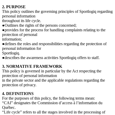
2. PURPOSE
This policy outlines the governing principles of Sportlogiq regarding
personal information
throughout its life cycle.
●Outlines the rights of the persons concerned;
●provides for the process for handling complaints relating to the
protection of personal
information;
●defines the roles and responsibilities regarding the protection of
personal information for
Sportlogiq.
●describes the awareness activities Sportlogiq offers to staff.
3. NORMATIVE FRAMEWORK
This policy is governed in particular by the Act respecting the
protection of personal information
in the private sector and the applicable regulations regarding the
protection of privacy.
4. DEFINITIONS
For the purposes of this policy, the following terms mean:
“CAI” designates the Commission d’access à l’information du
Québec.
“Life cycle” refers to all the stages involved in the processing of