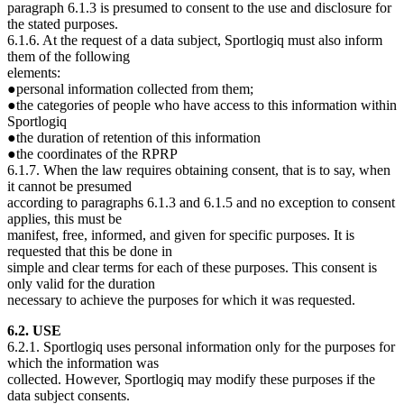
paragraph 6.1.3 is presumed to consent to the use and disclosure for
the stated purposes.
6.1.6. At the request of a data subject, Sportlogiq must also inform
them of the following
elements:
●personal information collected from them;
●the categories of people who have access to this information within
Sportlogiq
●the duration of retention of this information
●the coordinates of the RPRP
6.1.7. When the law requires obtaining consent, that is to say, when
it cannot be presumed
according to paragraphs 6.1.3 and 6.1.5 and no exception to consent
applies, this must be
manifest, free, informed, and given for specific purposes. It is
requested that this be done in
simple and clear terms for each of these purposes. This consent is
only valid for the duration
necessary to achieve the purposes for which it was requested.
6.2. USE
6.2.1. Sportlogiq uses personal information only for the purposes for
which the information was
collected. However, Sportlogiq may modify these purposes if the
data subject consents.