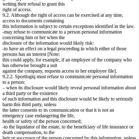
writing their refusal to grant this
right of access.
9.2. Although the right of access can be exercised at any time,
access to documents containing
this information is subject to certain exceptions identified in the law.
-may refuse to communicate to a person personal information
concerning him or her when the
disclosure of the information would likely risk:
-to have an effect on a legal proceeding in which either of those
persons has an interest [Note:
this could apply, for example, if an employee of the company who
has otherwise brought a suit
against the company, requests access to her employee file].
9.2.2. Sportlogiq must refuse to communicate personal information
to a person:
– when its disclosure would likely reveal personal information about
a third party or the existence
of such information and this disclosure would be likely to seriously
harm this third party, unless
the latter consents to its communication or that it is not an
emergency case endangering the life,
health or safety of the person concerned;
-to the liquidator of the estate, to the beneficiary of life insurance or
death compensation, to the
heir or successor of the person concerned by this information, unless