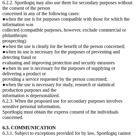
6.2.2. Sportlogiq may also use them for secondary purposes without
the consent of the person
concerned in any of the following cases:
●when the use is for purposes compatible with those for which the
information was
collected (compatible purposes, however, exclude commercial or
philanthropic
prospecting)
●when the use is clearly for the benefit of the person concerned;
●when its use is necessary for the purposes of preventing and
detecting fraud or
evaluating and improving protection and security measures
●when its use is necessary for the purposes of supplying or
delivering a product or
providing a service requested by the person concerned;
●when the use is necessary for study, research or statistical
production purposes and the
information is depersonalized.
6.2.3. When the proposed use for secondary purposes involves
sensitive personal information,
Sportlogiq must obtain the express consent of the individuals
concerned.
6.3. COMMUNICATION
6.3.1. Subject to exceptions provided for by law, Sportlogiq cannot