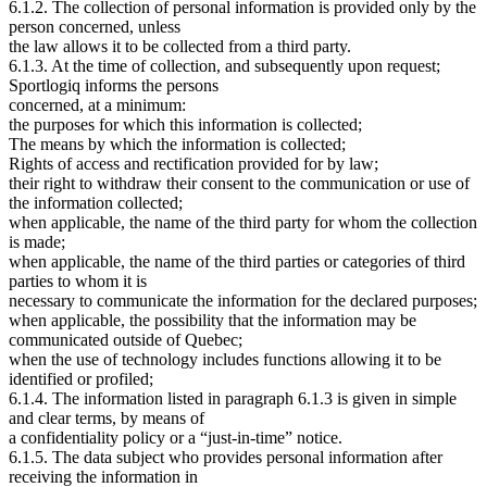
6.1.2. The collection of personal information is provided only by the
person concerned, unless
the law allows it to be collected from a third party.
6.1.3. At the time of collection, and subsequently upon request;
Sportlogiq informs the persons
concerned, at a minimum:
the purposes for which this information is collected;
The means by which the information is collected;
Rights of access and rectification provided for by law;
their right to withdraw their consent to the communication or use of
the information collected;
when applicable, the name of the third party for whom the collection
is made;
when applicable, the name of the third parties or categories of third
parties to whom it is
necessary to communicate the information for the declared purposes;
when applicable, the possibility that the information may be
communicated outside of Quebec;
when the use of technology includes functions allowing it to be
identified or profiled;
6.1.4. The information listed in paragraph 6.1.3 is given in simple
and clear terms, by means of
a confidentiality policy or a “just-in-time” notice.
6.1.5. The data subject who provides personal information after
receiving the information in