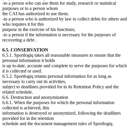
-to a person who can use them for study, research or statistical
purposes or to a person whom
the CAI has authorized to use them;
-to a person who is authorized by law to collect debts for others and
who requires it for this
purpose in the exercise of his functions;
-to a person if the information is necessary for the purposes of
recovering a debt .
6.5. CONSERVATION
6.5.1. Sportlogiq takes all reasonable measures to ensure that the
personal information it holds
is up to-date, accurate and complete to serve the purposes for which
it is collected or used.
6.5.2. Sportlogiq retains personal information for as long as
necessary to carry out its activities,
subject to deadlines provided for in its Retention Policy and the
related schedule.
6.6. Destruction and anonymization
6.6.1. When the purposes for which the personal information
collected is achieved, this
information is destroyed or anonymized, following the deadlines
provided for in the retention
schedule and the document management rules of Sportlogiq.