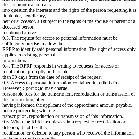
this communication calls
into question the interests and the rights of the person requesting it as
liquidator, beneficiary,
heir or successor, all subject to the rights of the spouse or parent of a
deceased person
mentioned above.
9.3. The request for access to personal information must be
sufficiently precise to allow the
RPRP to identify said personal information. The right of access only
applies to existing personal
information.
9.4. The RPRP responds in writing to requests for access or
rectification, promptly and no later
than 30 days from the date of receipt of the request.
9.5. Access to personal information contained in a file is free.
However, Sportlogiq may charge
reasonable fees for the transcription, reproduction or transmission of
this information, after
having informed the applicant of the approximate amount payable,
before proceeding with the
transcription, reproduction or transmission of this information.
9.6. When the RPRP acquiesces in a request for rectification or
deletion, it notifies this
rectification or deletion to any person who received the information
in the preceding six months