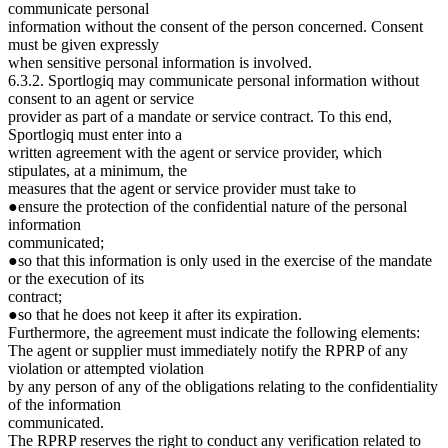
communicate personal
information without the consent of the person concerned. Consent
must be given expressly
when sensitive personal information is involved.
6.3.2. Sportlogiq may communicate personal information without
consent to an agent or service
provider as part of a mandate or service contract. To this end,
Sportlogiq must enter into a
written agreement with the agent or service provider, which
stipulates, at a minimum, the
measures that the agent or service provider must take to
●ensure the protection of the confidential nature of the personal
information
communicated;
●so that this information is only used in the exercise of the mandate
or the execution of its
contract;
●so that he does not keep it after its expiration.
Furthermore, the agreement must indicate the following elements:
The agent or supplier must immediately notify the RPRP of any
violation or attempted violation
by any person of any of the obligations relating to the confidentiality
of the information
communicated.
The RPRP reserves the right to conduct any verification related to