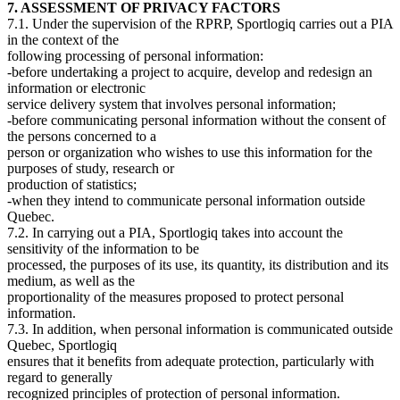
7. ASSESSMENT OF PRIVACY FACTORS
7.1. Under the supervision of the RPRP, Sportlogiq carries out a PIA
in the context of the
following processing of personal information:
-before undertaking a project to acquire, develop and redesign an
information or electronic
service delivery system that involves personal information;
-before communicating personal information without the consent of
the persons concerned to a
person or organization who wishes to use this information for the
purposes of study, research or
production of statistics;
-when they intend to communicate personal information outside
Quebec.
7.2. In carrying out a PIA, Sportlogiq takes into account the
sensitivity of the information to be
processed, the purposes of its use, its quantity, its distribution and its
medium, as well as the
proportionality of the measures proposed to protect personal
information.
7.3. In addition, when personal information is communicated outside
Quebec, Sportlogiq
ensures that it benefits from adequate protection, particularly with
regard to generally
recognized principles of protection of personal information.