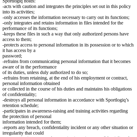
Sportlogiq holds:
-acts with caution and integrates the principles set out in this policy
into its activities;
-only accesses the information necessary to carry out its functions;
-only integrates and retains information in files intended for the
performance of its functions;
-keeps these files in such a way that only authorized persons have
access to them;
-protects access to personal information in its possession or to which
it has access by a
password;
-refrains from communicating personal information that it becomes
aware of in the performance
of its duties, unless duly authorized to do so;
-refrains from retaining, at the end of his employment or contract,
personal information obtained
or collected in the course of his duties and maintains his obligations
of confidentiality;
-destroys all personal information in accordance with Sportlogiq’s
retention schedule;
-participates in awareness-raising and training activities regarding
the protection of personal
information intended for them;
-reports any breach, confidentiality incident or any other situation or
irregularity that could