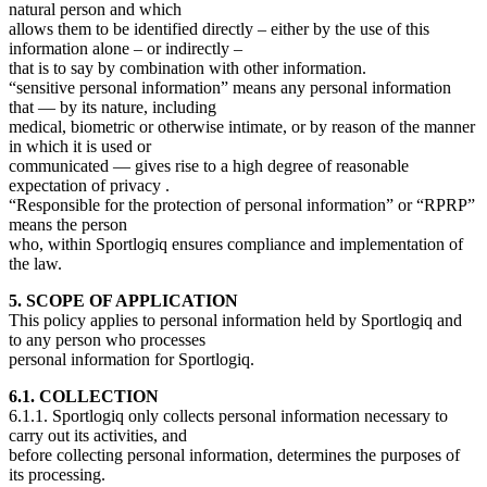
natural person and which
allows them to be identified directly – either by the use of this
information alone – or indirectly –
that is to say by combination with other information.
“sensitive personal information” means any personal information
that — by its nature, including
medical, biometric or otherwise intimate, or by reason of the manner
in which it is used or
communicated — gives rise to a high degree of reasonable
expectation of privacy .
“Responsible for the protection of personal information” or “RPRP”
means the person
who, within Sportlogiq ensures compliance and implementation of
the law.
5. SCOPE OF APPLICATION
This policy applies to personal information held by Sportlogiq and
to any person who processes
personal information for Sportlogiq.
6.1. COLLECTION
6.1.1. Sportlogiq only collects personal information necessary to
carry out its activities, and
before collecting personal information, determines the purposes of
its processing.