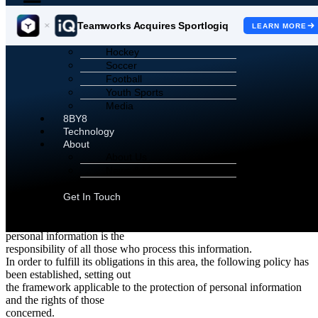
Teamworks Acquires Sportlogiq
LEARN MORE
Sports
Hockey
Sportlogiq
Soccer
Football
Privacy Policy
Youth Sports
Media
**Scroll down for French Version |
Faites défiler pour la version
8BY8
française.**
Technology
About
Sportlogiq Privacy Policy
About Us
News & Views
As part of its activities, Sportlogiq processes personal information,
Careers
particularly that of its
Get In Touch
customers and employees. As such Sportlogiq recognizes the
importance of respecting privacy
and protecting the personal information it holds.The protection of
personal information is the
responsibility of all those who process this information.
In order to fulfill its obligations in this area, the following policy has
been established, setting out
the framework applicable to the protection of personal information
and the rights of those
concerned.