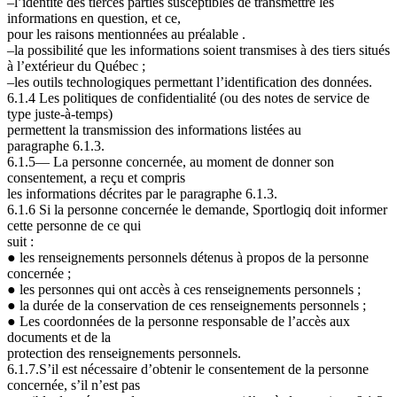
–l’identité des tierces parties susceptibles de transmettre les
informations en question, et ce,
pour les raisons mentionnées au préalable .
–la possibilité que les informations soient transmises à des tiers situés
à l’extérieur du Québec ;
–les outils technologiques permettant l’identification des données.
6.1.4 Les politiques de confidentialité (ou des notes de service de
type
juste-à-temps
)
permettent la transmission des informations listées au
paragraphe
6.1.3.
6.1.5— La personne concernée, au moment de donner son
consentement, a reçu et compris
les informations décrites par le paragraphe
6.1.3.
6.1.6 Si la personne concernée le demande, Sportlogiq doit informer
cette personne de ce qui
suit
:
●
les renseignements personnels détenus à propos de la personne
concernée ;
●
les personnes qui ont accès à ces renseignements personnels ;
●
la durée de la conservation de ces renseignements personnels ;
●
Les coordonnées de la personne responsable de l’accès aux
documents et de la
protection des renseignements personnels.
6.1.7.S’il est nécessaire d’obtenir le consentement de la personne
concernée, s’il n’est pas