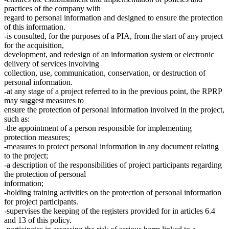
practices of the company with
regard to personal information and designed to ensure the protection
of this information.
-is consulted, for the purposes of a PIA, from the start of any project
for the acquisition,
development, and redesign of an information system or electronic
delivery of services involving
collection, use, communication, conservation, or destruction of
personal information.
-at any stage of a project referred to in the previous point, the RPRP
may suggest measures to
ensure the protection of personal information involved in the project,
such as:
-the appointment of a person responsible for implementing
protection measures;
-measures to protect personal information in any document relating
to the project;
-a description of the responsibilities of project participants regarding
the protection of personal
information;
-holding training activities on the protection of personal information
for project participants.
-supervises the keeping of the registers provided for in articles 6.4
and 13 of this policy.