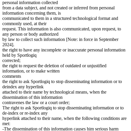
personal information collected
from a data subject, and not created or inferred from personal
information concerning them, is
communicated to them in a structured technological format and
commonly used, at their
request. This information is also communicated, upon request, to
any person or body authorized
by law to collect such information [Note: in force in September
2024].
the right to have any incomplete or inaccurate personal information
held by Sportlogiq
corrected;
the right to request the deletion of outdated or unjustified
information, or to make written
comments
the right to ask Sportlogiq to stop disseminating information or to
deindex any hyperlink
attached to their name by technological means, when the
dissemination of this information
contravenes the law or a court order;
The right to ask Sportlogiq to stop disseminating information or to
de-index or re-index any
hyperlink attached to their name, when the following conditions are
met:
-The dissemination of this information causes him serious harm