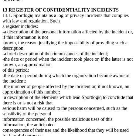
13 REGISTER OF CONFIDENTIALITY INCIDENTS
13.1. Sportlogiq maintains a log of privacy incidents that complies
with law and regulation. Such
a register includes:
-a description of the personal information affected by the incident or,
if this information is not
known, the reason justifying the impossibility of providing such a
description;
-a brief description of the circumstances of the incident;
-the date or period when the incident took place or, if the latter is not
known, an approximation
of this period;
-the date or period during which the organization became aware of
the incident;
-the number of people affected by the incident or, if not known, an
approximation of this number;
-a description of the elements which lead Sportlogiq to conclude that
there is or is not a risk that
serious harm will be caused to the persons concerned, such as the
sensitivity of the personal
information concerned, the possible malicious uses of this
information, the anticipated
consequences of their use and the likelihood that they will be used
for harmful purposes;