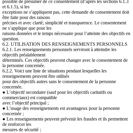
possible de présumer de ce consentement (d’après les sections
6.1.3
et 6.1.5), si les
exceptions ne s’appliquent pas, cette demande de consentement doit
être faite pour des raisons
précises et avec clarté, simplicité et transparence. Le consentement
ne s’applique que pour les
raisons données et le temps nécessaire pour l’atteinte des objectifs en
question.
6.2. UTILISATION DES RENSEIGNEMENTS PERSONNELS
6.2.1. Les renseignements personnels serviront à atteindre les
objectifs préalablement
déterminés. Ces objectifs peuvent changer avec le consentement de
la personne concernée.
6.2.2. Voici une liste de situations pendant lesquelles les
renseignements peuvent être utilisés
pour des objectifs autres sans le consentement de la personne
concernée.
●
L’objectif secondaire (sauf pour les objectifs caritatifs ou
commerciaux) est compatible
avec l’objectif principal ;
●
L’usage des renseignements est avantageux pour la personne
concernée ;
●
Les renseignements peuvent prévenir les fraudes et ils permettent
de renforcer les
mesures de sécurité ;