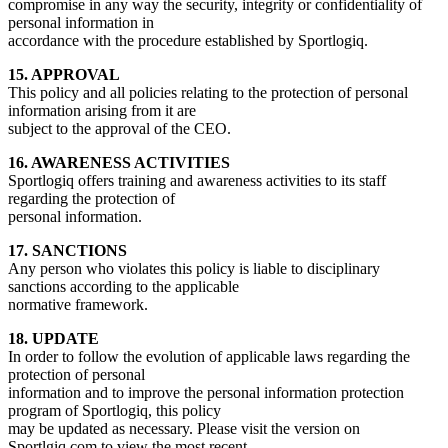
compromise in any way the security, integrity or confidentiality of
personal information in
accordance with the procedure established by Sportlogiq.
15. APPROVAL
This policy and all policies relating to the protection of personal
information arising from it are
subject to the approval of the CEO.
16. AWARENESS ACTIVITIES
Sportlogiq offers training and awareness activities to its staff
regarding the protection of
personal information.
17. SANCTIONS
Any person who violates this policy is liable to disciplinary
sanctions according to the applicable
normative framework.
18. UPDATE
In order to follow the evolution of applicable laws regarding the
protection of personal
information and to improve the personal information protection
program of Sportlogiq, this policy
may be updated as necessary. Please visit the version on
Sportlgiq.com to view the most recent