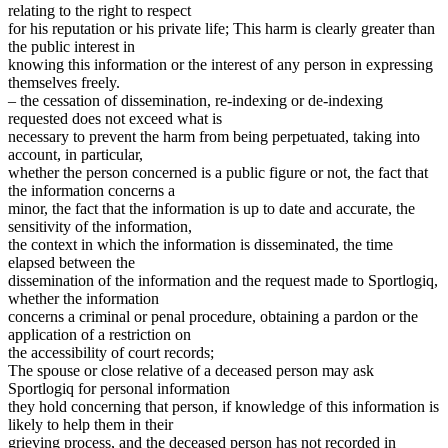
relating to the right to respect
for his reputation or his private life; This harm is clearly greater than
the public interest in
knowing this information or the interest of any person in expressing
themselves freely.
– the cessation of dissemination, re-indexing or de-indexing
requested does not exceed what is
necessary to prevent the harm from being perpetuated, taking into
account, in particular,
whether the person concerned is a public figure or not, the fact that
the information concerns a
minor, the fact that the information is up to date and accurate, the
sensitivity of the information,
the context in which the information is disseminated, the time
elapsed between the
dissemination of the information and the request made to Sportlogiq,
whether the information
concerns a criminal or penal procedure, obtaining a pardon or the
application of a restriction on
the accessibility of court records;
The spouse or close relative of a deceased person may ask
Sportlogiq for personal information
they hold concerning that person, if knowledge of this information is
likely to help them in their
grieving process, and the deceased person has not recorded in