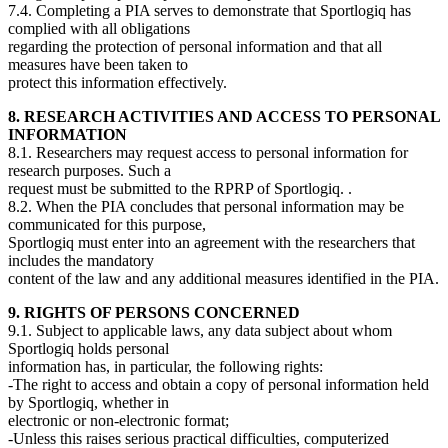
7.4. Completing a PIA serves to demonstrate that Sportlogiq has
complied with all obligations
regarding the protection of personal information and that all
measures have been taken to
protect this information effectively.
8. RESEARCH ACTIVITIES AND ACCESS TO PERSONAL
INFORMATION
8.1. Researchers may request access to personal information for
research purposes. Such a
request must be submitted to the RPRP of Sportlogiq. .
8.2. When the PIA concludes that personal information may be
communicated for this purpose,
Sportlogiq must enter into an agreement with the researchers that
includes the mandatory
content of the law and any additional measures identified in the PIA.
9. RIGHTS OF PERSONS CONCERNED
9.1. Subject to applicable laws, any data subject about whom
Sportlogiq holds personal
information has, in particular, the following rights:
-The right to access and obtain a copy of personal information held
by Sportlogiq, whether in
electronic or non-electronic format;
-Unless this raises serious practical difficulties, computerized