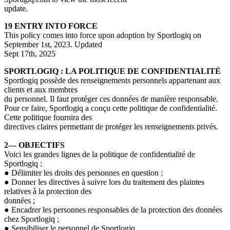
update.
19 ENTRY INTO FORCE
This policy comes into force upon adoption by Sportlogiq on
September 1st, 2023. Updated
Sept 17th, 2025
SPORTLOGIQ
: LA POLITIQUE DE CONFIDENTIALITÉ
Sportlogiq
possède des renseignements personnels appartenant aux
clients et aux membres
du personnel. Il faut protéger ces données de manière responsable.
Pour ce faire, Sportlogiq a conçu cette politique de confidentialité.
Cette politique fournira des
directives claires permettant de protéger les renseignements privés.
2— OBJECTIFS
Voici les grandes lignes de la politique de confidentialité de
Sportlogiq
:
●
Délimiter les droits des personnes en question ;
●
Donner les directives à suivre lors du traitement des plaintes
relatives à la protection des
données ;
●
Encadrer les personnes responsables de la protection des données
chez Sportlogiq ;
●
Sensibiliser le personnel de Sportlogiq